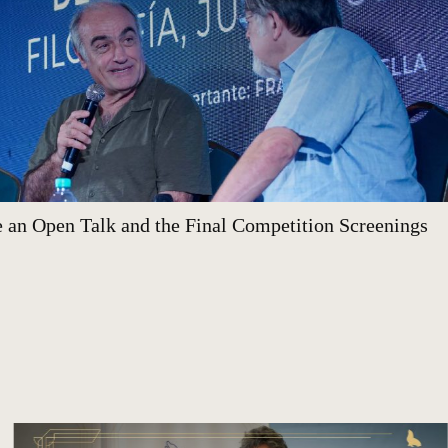
 an Open Talk and the Final Competition Screenings