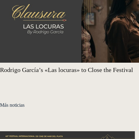
Rodrigo García’s «Las locuras» to Close the Festival
Más noticias