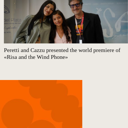
Peretti and Cazzu presented the world premiere of
«Risa and the Wind Phone»