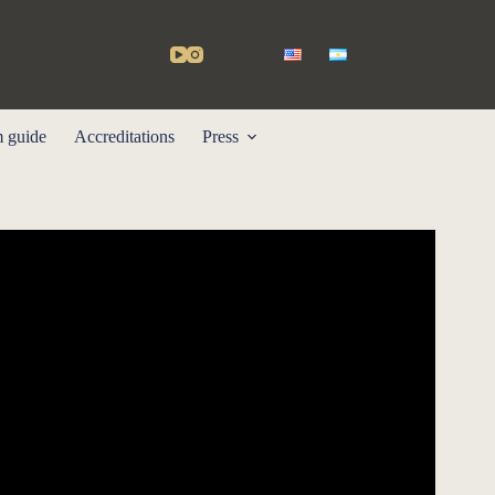
m guide
Accreditations
Press