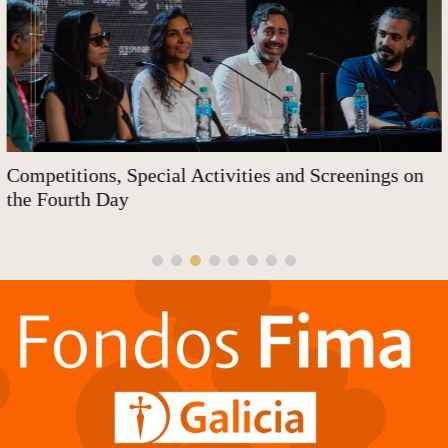
Competitions, Special Activities and Screenings on
the Fourth Day