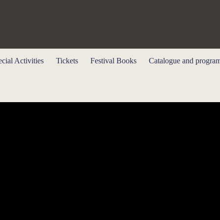
cial Activities
Tickets
Festival Books
Catalogue and progra