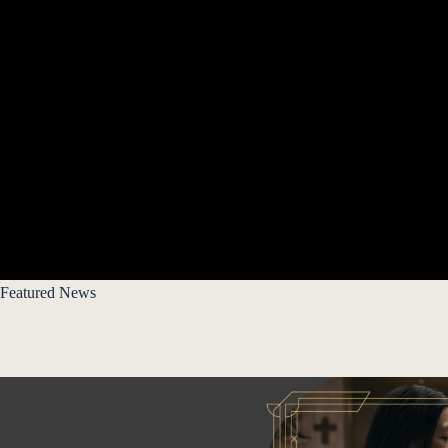
Featured News