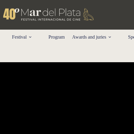
Skip
to
content
Festival
Program
Awards and juries
Spe