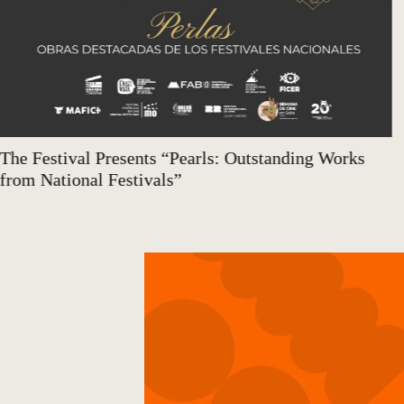
The Festival Presents “Pearls: Outstanding Works
from National Festivals”