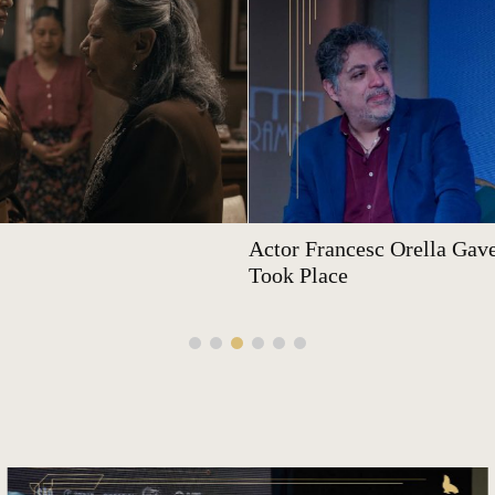
Actor Francesc Orella Gave
Took Place