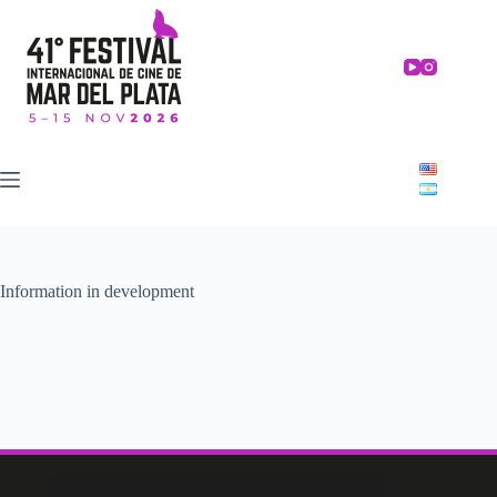
Skip
to
content
Information in development