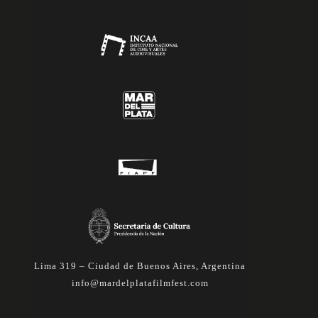
Lima 319 – Ciudad de Buenos Aires, Argentina
info@mardelplatafilmfest.com