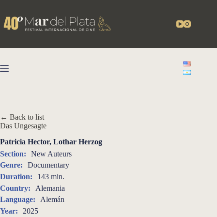
Skip
to
content
← Back to list
Das Ungesagte
Patricia Hector, Lothar Herzog
Section:
New Auteurs
Genre:
Documentary
Duration:
143 min.
Country:
Alemania
Language:
Alemán
Year:
2025