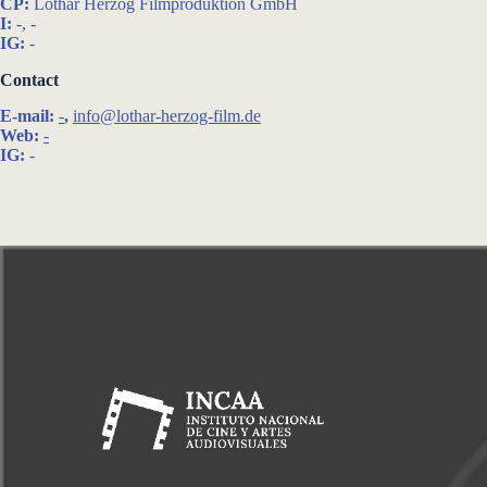
CP:
Lothar Herzog Filmproduktion GmbH
I:
-, -
IG:
-
Contact
E-mail:
-
,
info@lothar-herzog-film.de
Web:
-
IG:
-