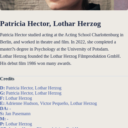
Patricia Hector, Lothar Herzog
Patricia Hector studied acting at the Acting School Charlottenburg in
Berlin, and worked in theatre and film. In 2022, she completed a
master?s degree in Psychology at the University of Potsdam.
Lothar Herzog founded the Lothar Herzog Filmproduktion GmbH.
His debut film 1986 won many awards.
Credits
D:
Patricia Hector, Lothar Herzog
G:
Patricia Hector, Lothar Herzog
F:
Lothar Herzog
E:
Adrienne Hudson, Victor Pequeño, Lothar Herzog
DA:
-
S:
Jan Pasemann
M:
-
P:
Lothar Herzog