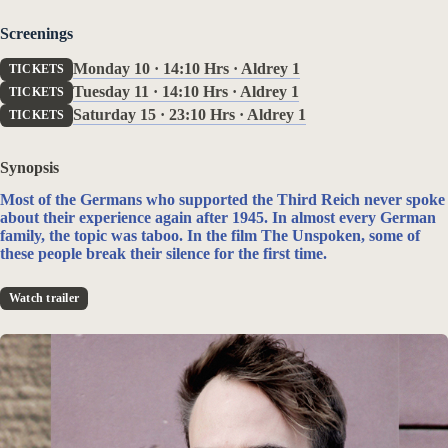
Screenings
Monday 10 · 14:10 Hrs · Aldrey 1
TICKETS
Tuesday 11 · 14:10 Hrs · Aldrey 1
TICKETS
Saturday 15 · 23:10 Hrs · Aldrey 1
TICKETS
‹
›
Synopsis
Most of the Germans who supported the Third Reich never spoke
about their experience again after 1945. In almost every German
family, the topic was taboo. In the film The Unspoken, some of
these people break their silence for the first time.
Watch trailer