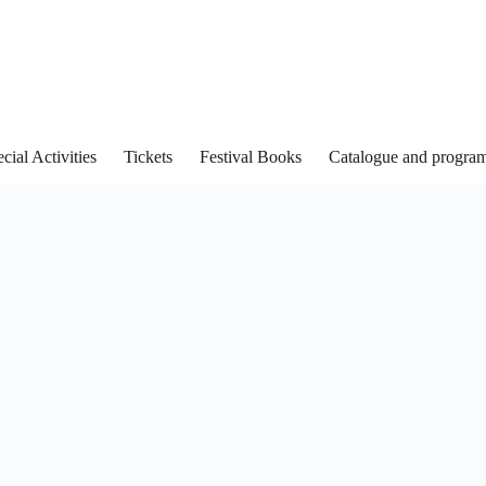
cial Activities
Tickets
Festival Books
Catalogue and progra