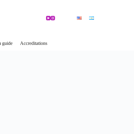
m guide
Accreditations