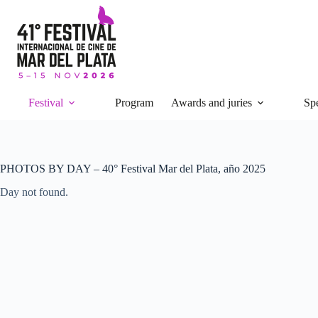
Skip
to
content
Festival
Program
Awards and juries
Spe
PHOTOS BY DAY – 40° Festival Mar del Plata, año 2025
Day not found.