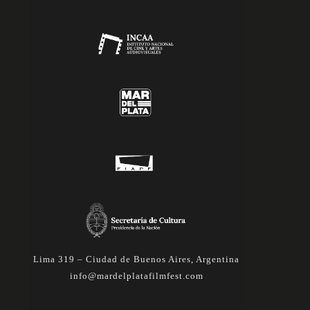
Lima 319 – Ciudad de Buenos Aires, Argentina
info@mardelplatafilmfest.com