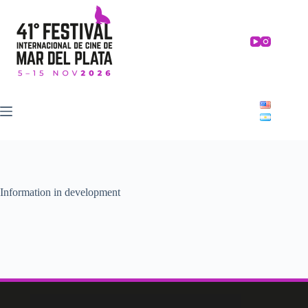
Skip
to
content
Information in development